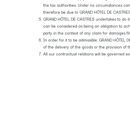
the tax authorities. Under no circumstances ca
therefore be due to GRAND HÔTEL DE CASTRES in it
GRAND HÔTEL DE CASTRES undertakes to do its be
can be considered as being an obligation to ac
party in the context of any claim for damages fi
In order for it to be admissible, GRAND HÔTEL DE
of the delivery of the goods or the provision of t
All our contractual relations will be governed e