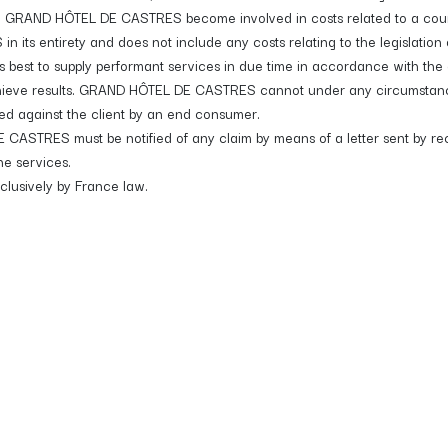
n GRAND HÔTEL DE CASTRES become involved in costs related to a country
s entirety and does not include any costs relating to the legislation of
st to supply performant services in due time in accordance with the a
hieve results. GRAND HÔTEL DE CASTRES cannot under any circumstances,
led against the client by an end consumer.
 CASTRES must be notified of any claim by means of a letter sent by reco
he services.
xclusively by France law.