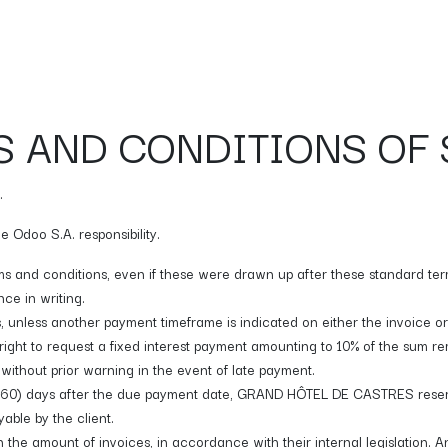
Galerie
Bar
Appointment
CONTACT
 AND CONDITIONS OF 
.
 Odoo S.A. responsibility.
rms and conditions, even if these were drawn up after these standard term
ce in writing.
, unless another payment timeframe is indicated on either the invoice o
ght to request a fixed interest payment amounting to 10% of the sum
without prior warning in the event of late payment.
ty (60) days after the due payment date, GRAND HÔTEL DE CASTRES reserve
able by the client.
the amount of invoices, in accordance with their internal legislation. An