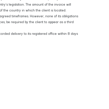
's legislation. The amount of the invoice will
 the country in which the client is located.
greed timeframes. However, none of its obligations
 be required by the client to appear as a third
rded delivery to its registered office within 8 days