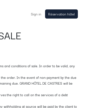
Sign in
Réservation hôtel
SALE
s and conditions of sale. In order to be valid, any
r the order. In the event of non-payment by the due
 remaining due. GRAND HÔTEL DE CASTRES will be
s the right to call on the services of a debt
y withholding at source will be paid by the client to