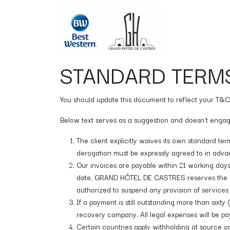
Skip to Content
Chambres
STANDARD TERMS
You should update this document to reflect your T&C
Below text serves as a suggestion and doesn’t engage
The client explicitly waives its own standard te
derogation must be expressly agreed to in advan
Our invoices are payable within 21 working days
date, GRAND HÔTEL DE CASTRES reserves the ri
authorized to suspend any provision of services 
If a payment is still outstanding more than six
recovery company. All legal expenses will be pay
Certain countries apply withholding at source on 